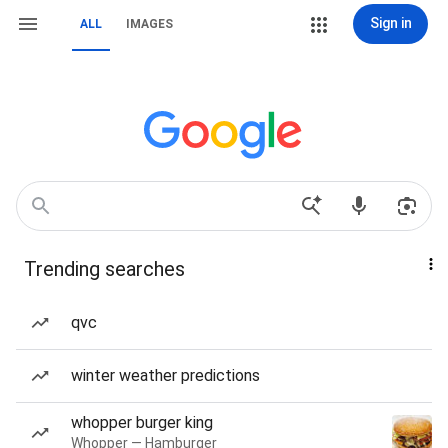
Sign in
ALL
IMAGES
Trending searches
qvc
winter weather predictions
whopper burger king
Whopper — Hamburger