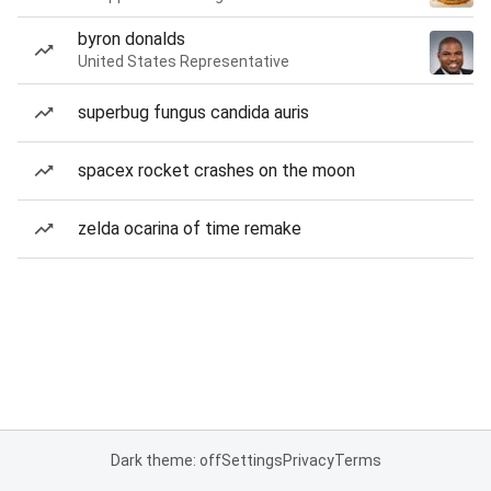
byron donalds
United States Representative
superbug fungus candida auris
spacex rocket crashes on the moon
zelda ocarina of time remake
Dark theme: off
Settings
Privacy
Terms