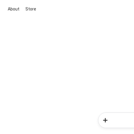
About
Store