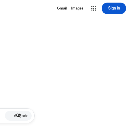
Sign in
Gmail
Images
AI Mode