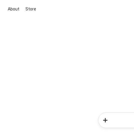
About
Store