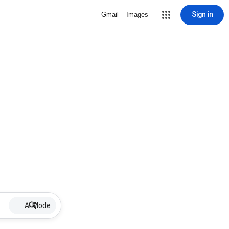
Sign in
Gmail
Images
AI Mode