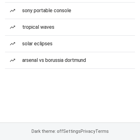
sony portable console
tropical waves
solar eclipses
arsenal vs borussia dortmund
Dark theme: off
Settings
Privacy
Terms