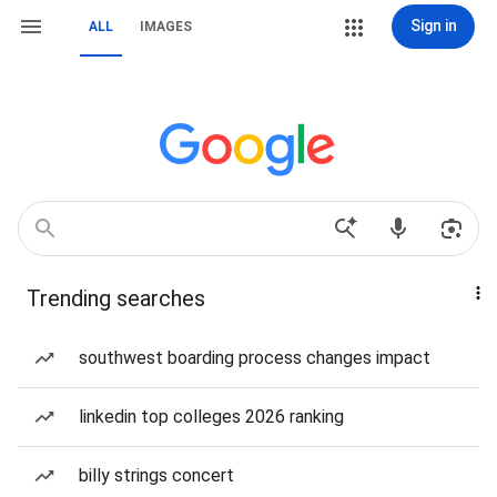
Sign in
ALL
IMAGES
Trending searches
southwest boarding process changes impact
linkedin top colleges 2026 ranking
billy strings concert