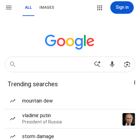
Sign in
ALL
IMAGES
Trending searches
mountain dew
vladimir putin
President of Russia
storm damage