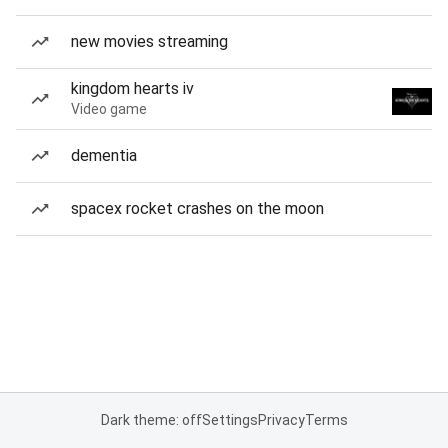
new movies streaming
kingdom hearts iv
Video game
dementia
spacex rocket crashes on the moon
Dark theme: off
Settings
Privacy
Terms