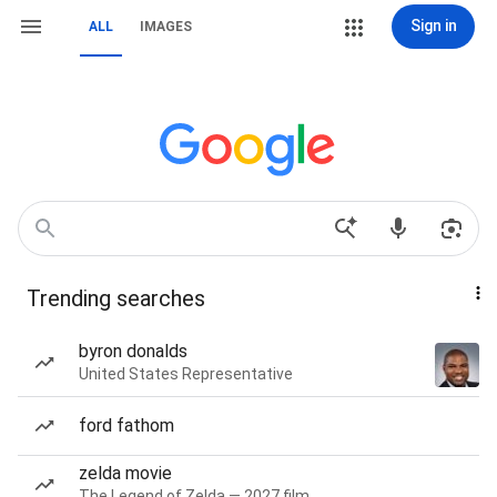
Sign in
ALL
IMAGES
Trending searches
byron donalds
United States Representative
ford fathom
zelda movie
The Legend of Zelda — 2027 film