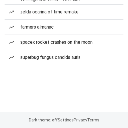
zelda ocarina of time remake
farmers almanac
spacex rocket crashes on the moon
superbug fungus candida auris
Dark theme: off
Settings
Privacy
Terms