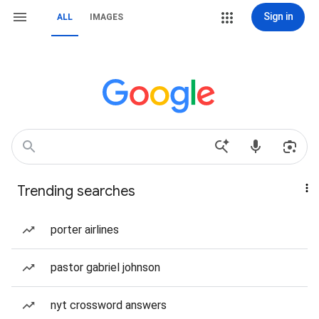
Sign in
ALL
IMAGES
Trending searches
porter airlines
pastor gabriel johnson
nyt crossword answers