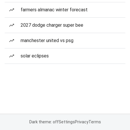
farmers almanac winter forecast
2027 dodge charger super bee
manchester united vs psg
solar eclipses
Dark theme: off
Settings
Privacy
Terms