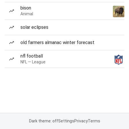
bison
Animal
solar eclipses
old farmers almanac winter forecast
nfl football
NFL — League
Dark theme: off
Settings
Privacy
Terms