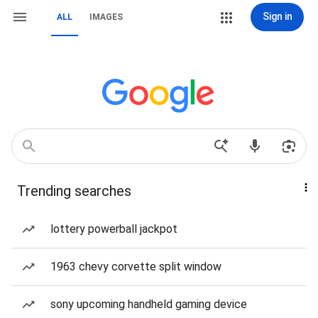
Sign in
ALL
IMAGES
Trending searches
lottery powerball jackpot
1963 chevy corvette split window
sony upcoming handheld gaming device