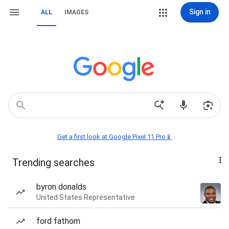
Sign in
ALL
IMAGES
Get a first look at Google Pixel 11 Pro📱
Trending searches
byron donalds
United States Representative
ford fathom