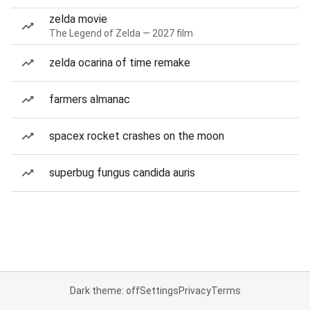
zelda movie
The Legend of Zelda — 2027 film
zelda ocarina of time remake
farmers almanac
spacex rocket crashes on the moon
superbug fungus candida auris
Dark theme: off
Settings
Privacy
Terms