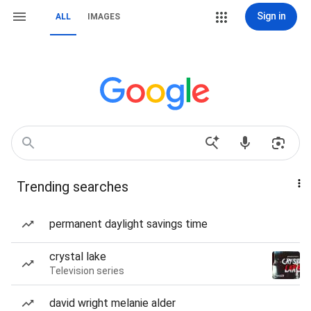
Sign in
ALL
IMAGES
Trending searches
permanent daylight savings time
crystal lake
Television series
david wright melanie alder