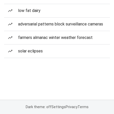
low fat dairy
adversarial patterns block surveillance cameras
farmers almanac winter weather forecast
solar eclipses
Dark theme: off
Settings
Privacy
Terms