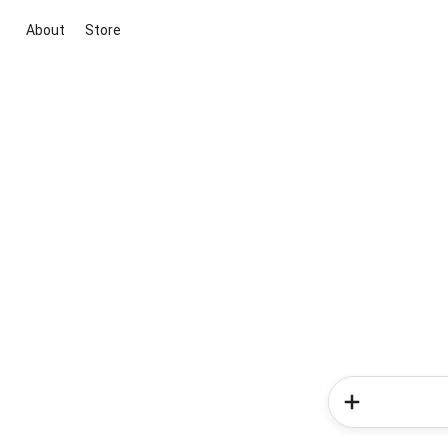
About
Store