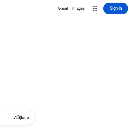
Sign in
Gmail
Images
AI Mode