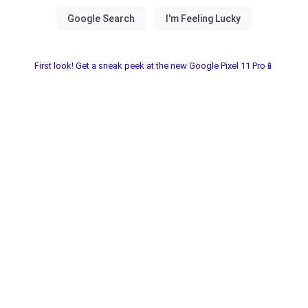
First look! Get a sneak peek at the new Google Pixel 11 Pro📱