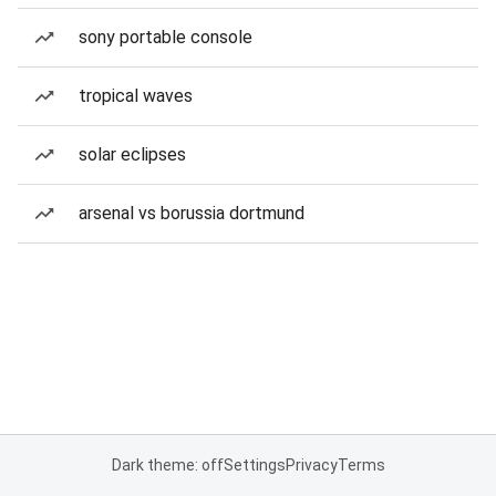
sony portable console
tropical waves
solar eclipses
arsenal vs borussia dortmund
Dark theme: off
Settings
Privacy
Terms