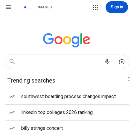
Sign in
ALL
IMAGES
Trending searches
southwest boarding process changes impact
linkedin top colleges 2026 ranking
billy strings concert