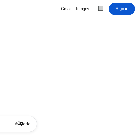
Sign in
Gmail
Images
AI Mode