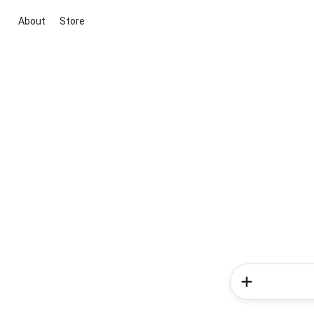
About
Store