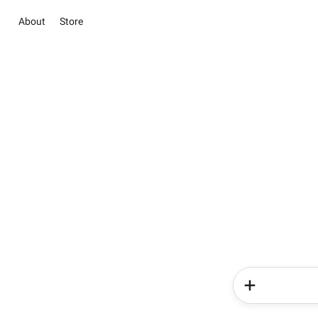
About
Store