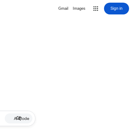
Sign in
Gmail
Images
AI Mode