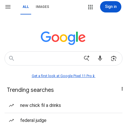
Sign in
ALL
IMAGES
Get a first look at Google Pixel 11 Pro📱
Trending searches
new chick fil a drinks
federal judge