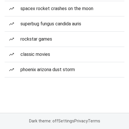
spacex rocket crashes on the moon
superbug fungus candida auris
rockstar games
classic movies
phoenix arizona dust storm
Dark theme: off
Settings
Privacy
Terms