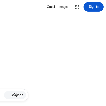
Sign in
Gmail
Images
AI Mode