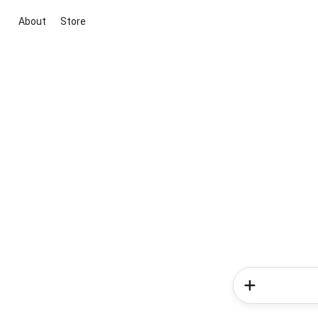
About
Store