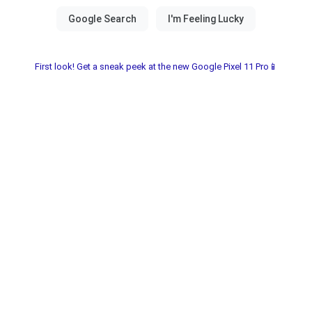
First look! Get a sneak peek at the new Google Pixel 11 Pro📱