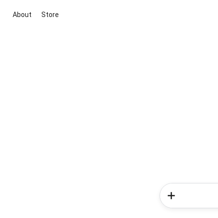
About
Store