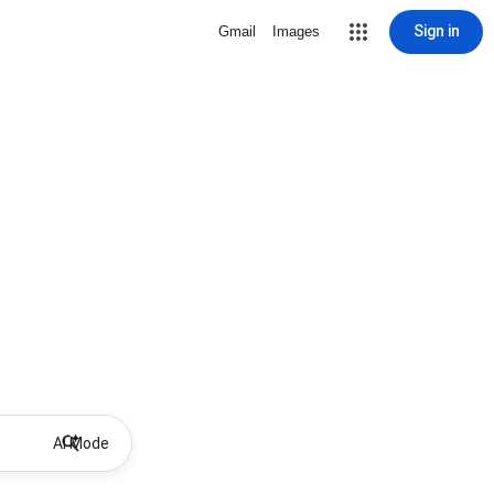
Sign in
Gmail
Images
AI Mode