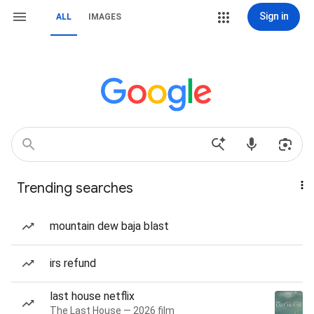
Sign in
ALL
IMAGES
Trending searches
mountain dew baja blast
irs refund
last house netflix
The Last House — 2026 film