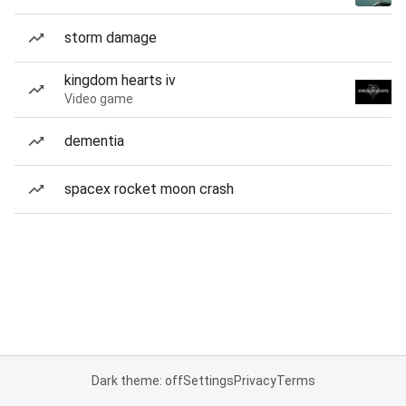
storm damage
kingdom hearts iv
Video game
dementia
spacex rocket moon crash
Dark theme: off
Settings
Privacy
Terms