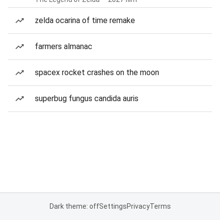
zelda ocarina of time remake
farmers almanac
spacex rocket crashes on the moon
superbug fungus candida auris
Dark theme: off
Settings
Privacy
Terms