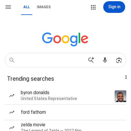
Sign in
ALL
IMAGES
Trending searches
byron donalds
United States Representative
ford fathom
zelda movie
The Legend of Zelda — 2027 film