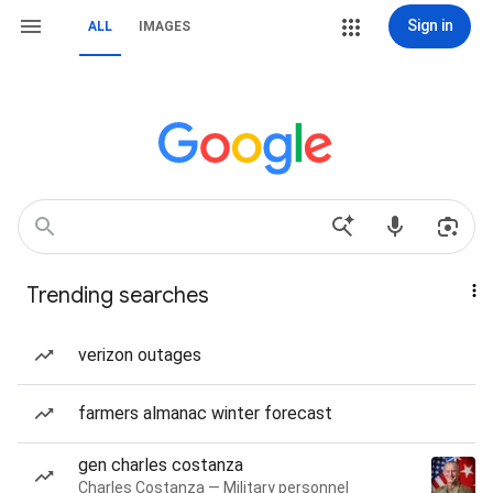
Sign in
ALL
IMAGES
Trending searches
verizon outages
farmers almanac winter forecast
gen charles costanza
Charles Costanza — Military personnel