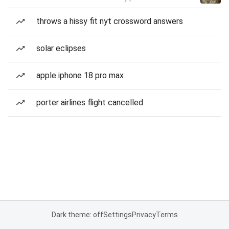
throws a hissy fit nyt crossword answers
solar eclipses
apple iphone 18 pro max
porter airlines flight cancelled
Dark theme: off
Settings
Privacy
Terms