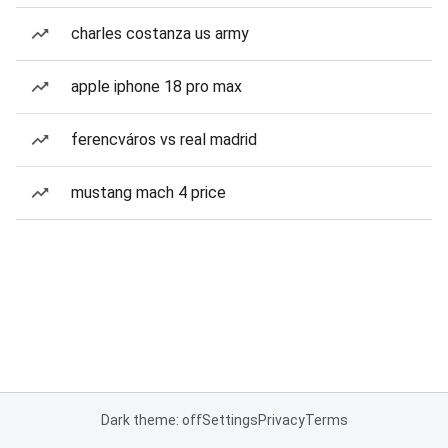
charles costanza us army
apple iphone 18 pro max
ferencváros vs real madrid
mustang mach 4 price
Dark theme: off
Settings
Privacy
Terms