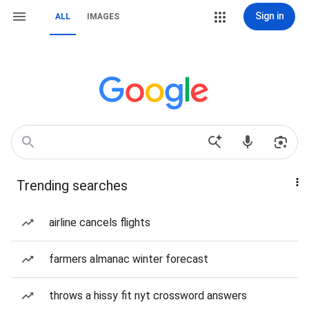
Sign in
ALL
IMAGES
Trending searches
airline cancels flights
farmers almanac winter forecast
throws a hissy fit nyt crossword answers