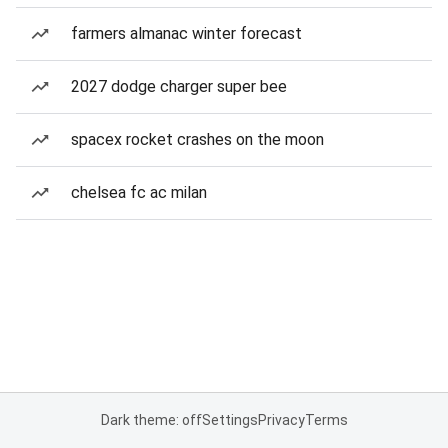
farmers almanac winter forecast
2027 dodge charger super bee
spacex rocket crashes on the moon
chelsea fc ac milan
Dark theme: off
Settings
Privacy
Terms