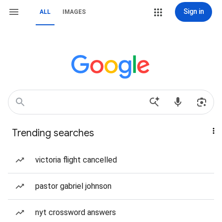
Sign in
ALL
IMAGES
Trending searches
victoria flight cancelled
pastor gabriel johnson
nyt crossword answers