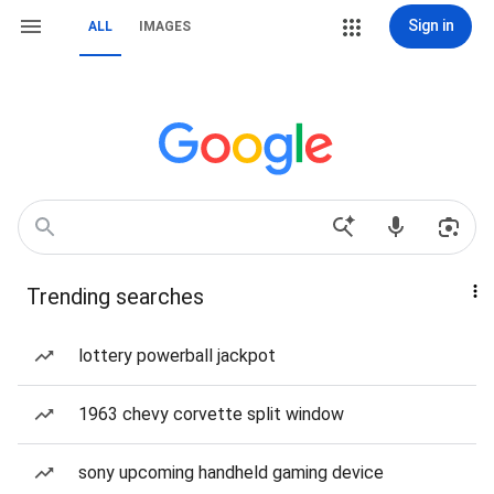
Sign in
ALL
IMAGES
Trending searches
lottery powerball jackpot
1963 chevy corvette split window
sony upcoming handheld gaming device