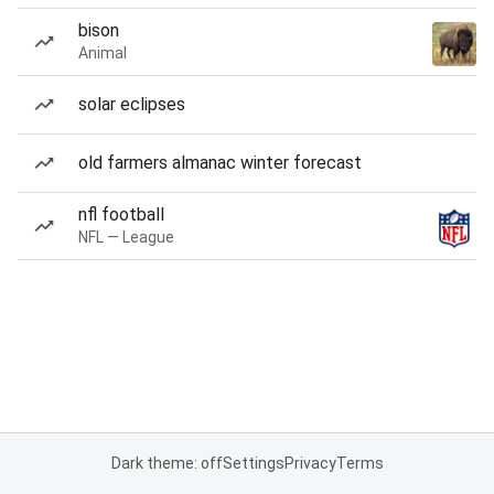
bison
Animal
solar eclipses
old farmers almanac winter forecast
nfl football
NFL — League
Dark theme: off
Settings
Privacy
Terms