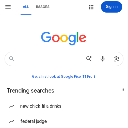
Sign in
ALL
IMAGES
Get a first look at Google Pixel 11 Pro📱
Trending searches
new chick fil a drinks
federal judge