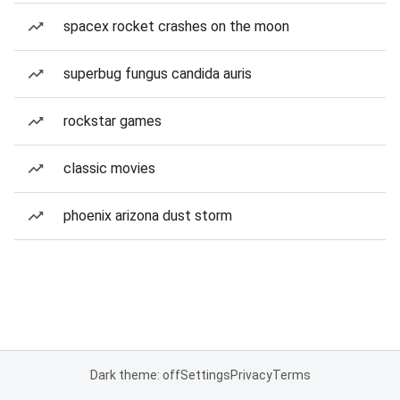
spacex rocket crashes on the moon
superbug fungus candida auris
rockstar games
classic movies
phoenix arizona dust storm
Dark theme: off
Settings
Privacy
Terms