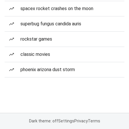
spacex rocket crashes on the moon
superbug fungus candida auris
rockstar games
classic movies
phoenix arizona dust storm
Dark theme: off
Settings
Privacy
Terms