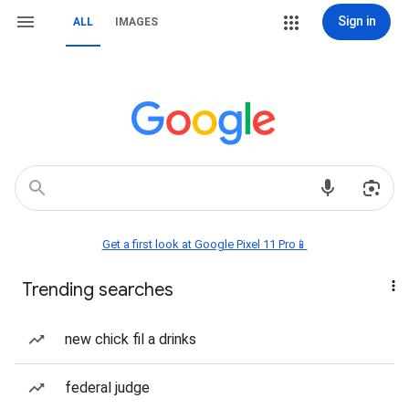
Sign in
ALL
IMAGES
Get a first look at Google Pixel 11 Pro📱
Trending searches
new chick fil a drinks
federal judge