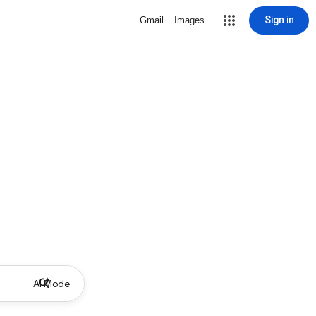
Sign in
Gmail
Images
AI Mode