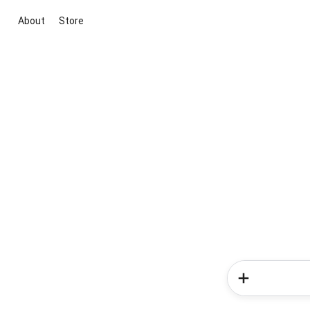
About
Store