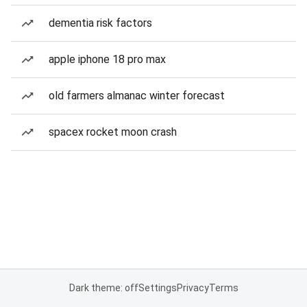
dementia risk factors
apple iphone 18 pro max
old farmers almanac winter forecast
spacex rocket moon crash
Dark theme: off
Settings
Privacy
Terms