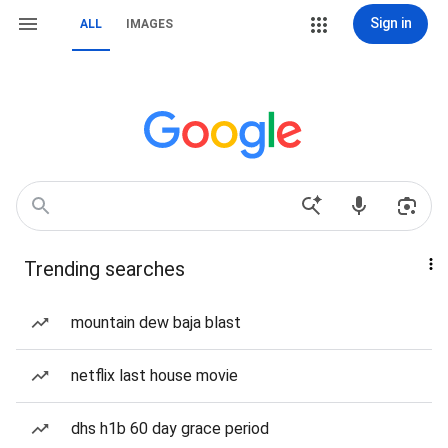
Sign in
ALL
IMAGES
Trending searches
mountain dew baja blast
netflix last house movie
dhs h1b 60 day grace period