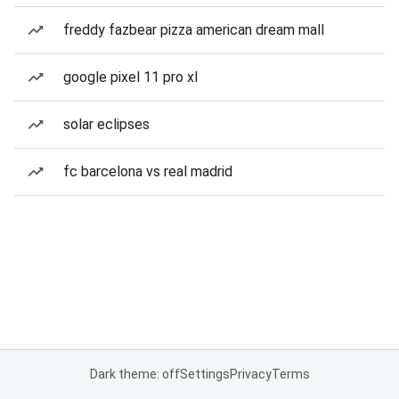
freddy fazbear pizza american dream mall
google pixel 11 pro xl
solar eclipses
fc barcelona vs real madrid
Dark theme: off
Settings
Privacy
Terms