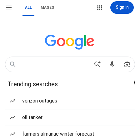
Sign in
ALL
IMAGES
Trending searches
verizon outages
oil tanker
farmers almanac winter forecast