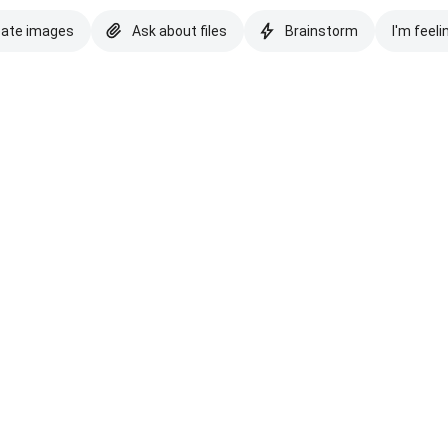
eate images
Ask about files
Brainstorm
I'm feeli