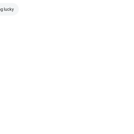
ng lucky