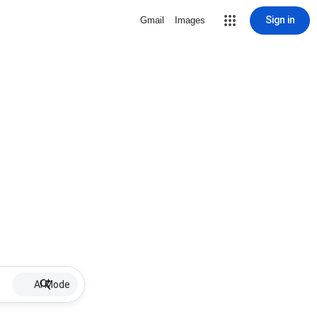
Sign in
Gmail
Images
AI Mode