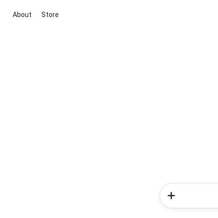
About
Store