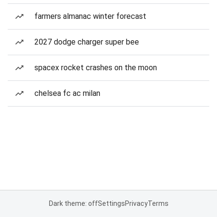
farmers almanac winter forecast
2027 dodge charger super bee
spacex rocket crashes on the moon
chelsea fc ac milan
Dark theme: off
Settings
Privacy
Terms