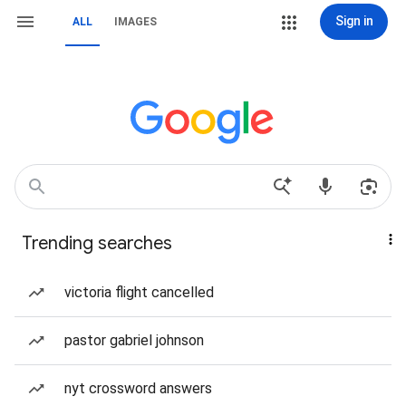
Sign in
ALL
IMAGES
Trending searches
victoria flight cancelled
pastor gabriel johnson
nyt crossword answers